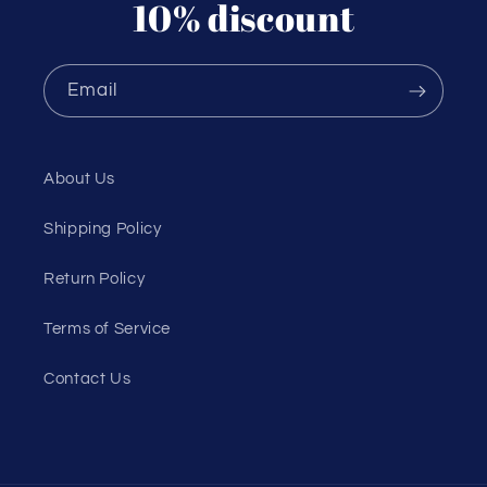
10% discount
Email
About Us
Shipping Policy
Return Policy
Terms of Service
Contact Us