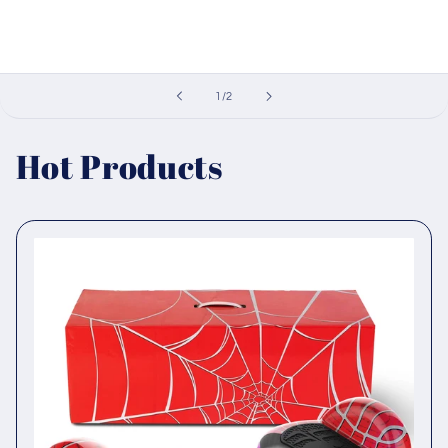
of
1
/
2
Hot Products