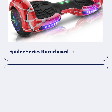
Spider Series Hoverboard