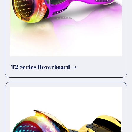
T2 Series Hoverboard