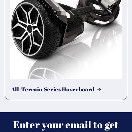
All-Terrain Series Hoverboard
Enter your email to get