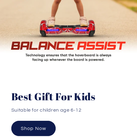
Best Gift For Kids
Suitable for children age 6-12
Shop Now