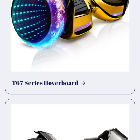
T67 Series Hoverboard