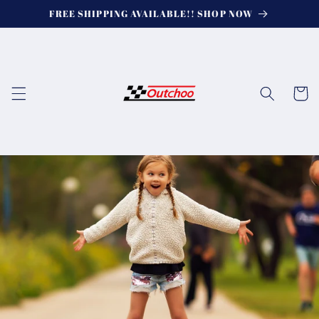
Skip to
FREE SHIPPING AVAILABLE!! SHOP NOW
content
Cart