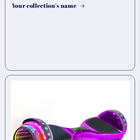
Your collection's name