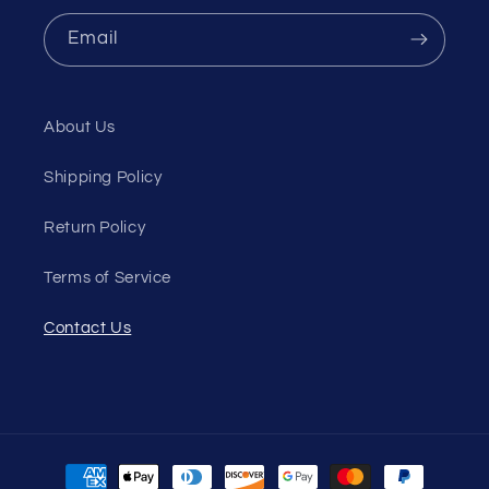
Email
About Us
Shipping Policy
Return Policy
Terms of Service
Contact Us
Payment