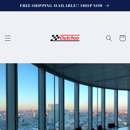
Skip to
FREE SHIPPING AVAILABLE!! SHOP NOW
content
Cart