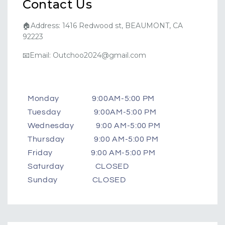
Contact Us
🏠Address: 1416 Redwood st, BEAUMONT, CA
92223
📧Email: Outchoo2024@gmail.com
Monday 9:00AM-5:00 PM
Tuesday 9:00AM-5:00 PM
Wednesday 9:00 AM-5:00 PM
Thursday 9:00 AM-5:00 PM
Friday 9:00 AM-5:00 PM
Saturday CLOSED
Sunday CLOSED