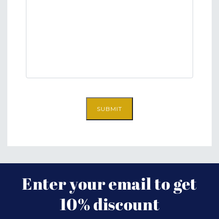
SUBMIT
Enter your email to get
10% discount