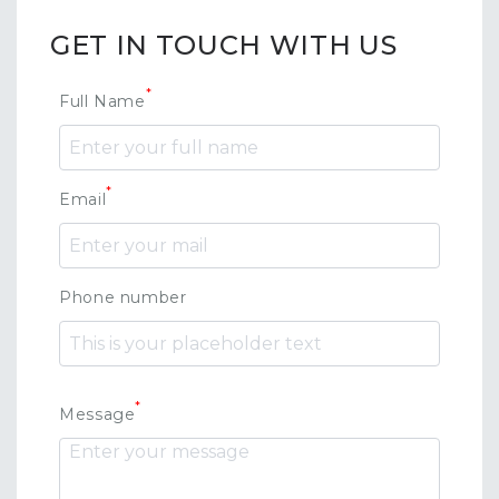
GET IN TOUCH WITH US
*
Full Name
*
Email
Phone number
*
Message